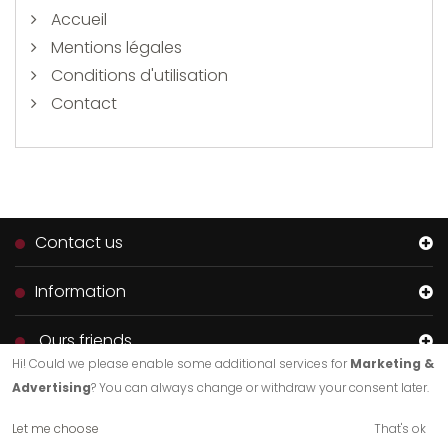
Accueil
Mentions légales
Conditions d'utilisation
Contact
Contact us
Information
Ours friends
Hi! Could we please enable some additional services for
Marketing &
Advertising
? You can always change or withdraw your consent later.
Let me choose
That's ok
Création de sites internet de qualité.