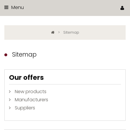
Menu
>
Sitemap
Sitemap
Our offers
New products
Manufacturers
Suppliers