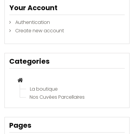
Your Account
Authentication
Create new account
Categories
La boutique
Nos Cuvées Parcellaires
Pages