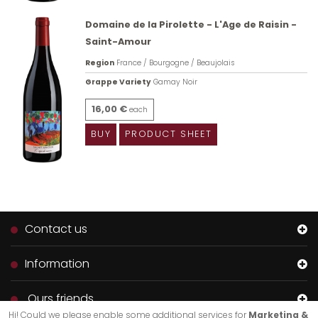
Domaine de la Pirolette - L'Age de Raisin -
Saint-Amour
Region
France / Bourgogne / Beaujolais
Grappe Variety
Gamay Noir
16,00 €
each
BUY
PRODUCT SHEET
Contact us
Information
Ours friends
Hi! Could we please enable some additional services for
Marketing &