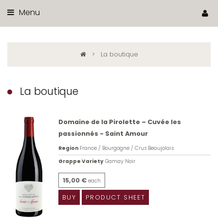
Menu
>
La boutique
La boutique
Domaine de la Pirolette – Cuvée les
passionnés - Saint Amour
Region
France / Bourgogne / Crus Beaujolais
Grappe Variety
Gamay Noir
15,00 €
each
BUY
PRODUCT SHEET