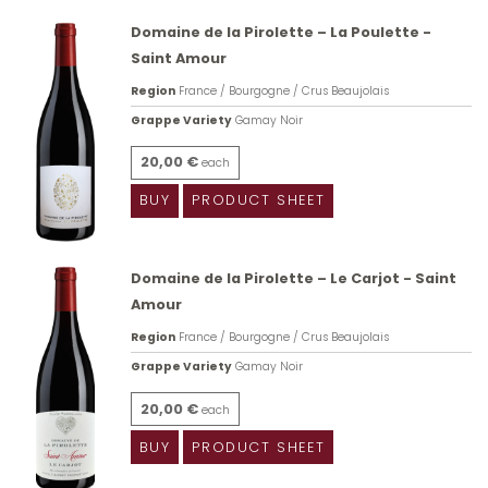
Domaine de la Pirolette – La Poulette -
Saint Amour
Region
France / Bourgogne / Crus Beaujolais
Grappe Variety
Gamay Noir
20,00 €
each
BUY
PRODUCT SHEET
Domaine de la Pirolette – Le Carjot - Saint
Amour
Region
France / Bourgogne / Crus Beaujolais
Grappe Variety
Gamay Noir
20,00 €
each
BUY
PRODUCT SHEET